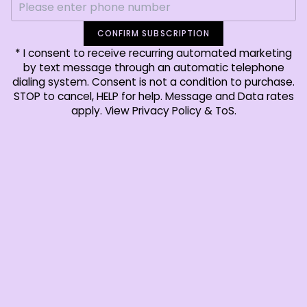
CONFIRM SUBSCRIPTION
* I consent to receive recurring automated marketing
by text message through an automatic telephone
dialing system. Consent is not a condition to purchase.
STOP to cancel, HELP for help. Message and Data rates
apply. View Privacy Policy & ToS.