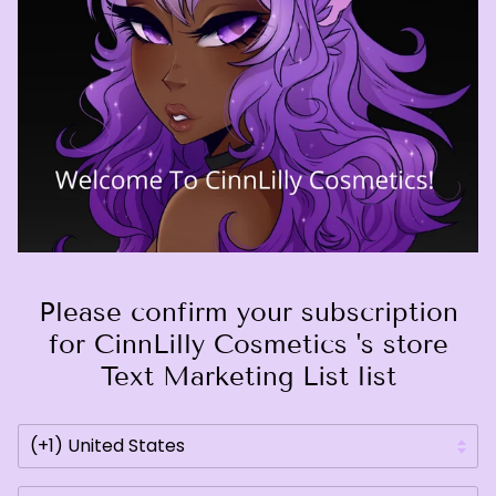
Please confirm your subscription
for CinnLilly Cosmetics 's store
Text Marketing List list