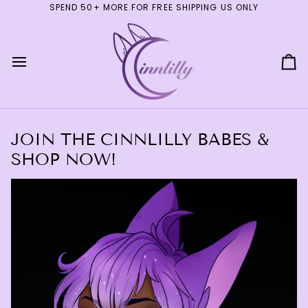
Skip
SPEND 50+ MORE FOR FREE SHIPPING US ONLY
to
content
Ca
JOIN THE CINNLILLY BABES &
SHOP NOW!