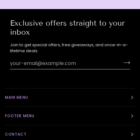
Exclusive offers straight to your
inbox
Join to get special offers, free giveaways, and once-in-a-
lifetime deals.
MAIN MENU
FOOTER MENU
CONTACT